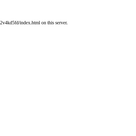
v4kd5fd/index.html on this server.